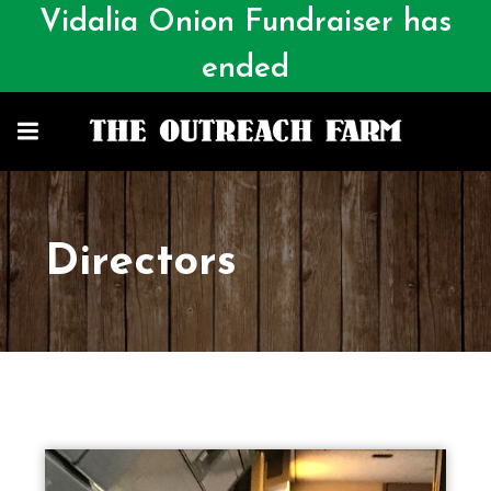
Vidalia Onion Fundraiser has
ended
Directors