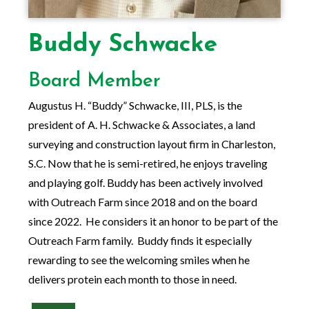
Buddy Schwacke
Board Member
Augustus H. “Buddy” Schwacke, III, PLS, is the
president of A. H. Schwacke & Associates, a land
surveying and construction layout firm in Charleston,
S.C. Now that he is semi-retired, he enjoys traveling
and playing golf. Buddy has been actively involved
with Outreach Farm since 2018 and on the board
since 2022. He considers it an honor to be part of the
Outreach Farm family. Buddy finds it especially
rewarding to see the welcoming smiles when he
delivers protein each month to those in need.