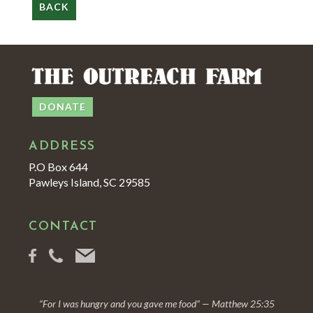
BACK
DONATE
ADDRESS
P.O Box 644
Pawleys Island, SC 29585
CONTACT
“For I was hungry and you gave me food” — Matthew 25:35