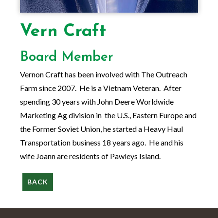
Vern Craft
Board Member
Vernon Craft has been involved with The Outreach
Farm since 2007. He is a Vietnam Veteran. After
spending 30 years with John Deere Worldwide
Marketing Ag division in the U.S., Eastern Europe and
the Former Soviet Union, he started a Heavy Haul
Transportation business 18 years ago. He and his
wife Joann are residents of Pawleys Island.
BACK