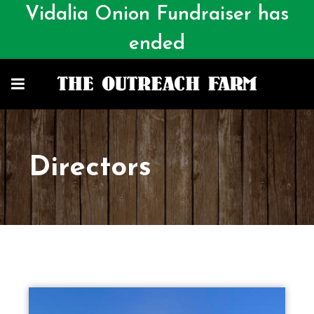
Vidalia Onion Fundraiser has
ended
Directors