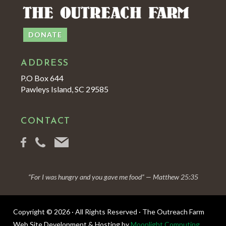
DONATE
ADDRESS
P.O Box 644
Pawleys Island, SC 29585
CONTACT
“For I was hungry and you gave me food” — Matthew 25:35
Copyright © 2026 · All Rights Reserved · The Outreach Farm
Web Site Development & Hosting by
Moonlight Computing