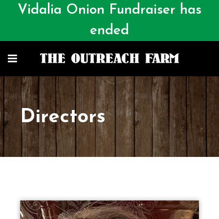
Vidalia Onion Fundraiser has
ended
Directors