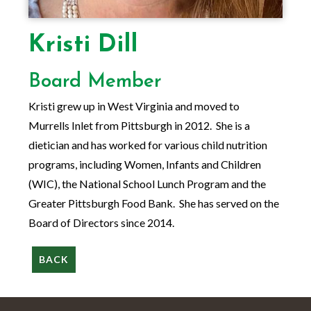
Kristi Dill
Board Member
Kristi grew up in West Virginia and moved to
Murrells Inlet from Pittsburgh in 2012. She is a
dietician and has worked for various child nutrition
programs, including Women, Infants and Children
(WIC), the National School Lunch Program and the
Greater Pittsburgh Food Bank. She has served on the
Board of Directors since 2014.
BACK