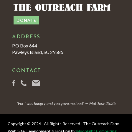
DONATE
ADDRESS
P.O Box 644
Pawleys Island, SC 29585
CONTACT
“For I was hungry and you gave me food” — Matthew 25:35
Copyright © 2026 · All Rights Reserved · The Outreach Farm
Web Site Development & Hosting by
Moonlight Computing