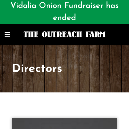
Vidalia Onion Fundraiser has
ended
Directors