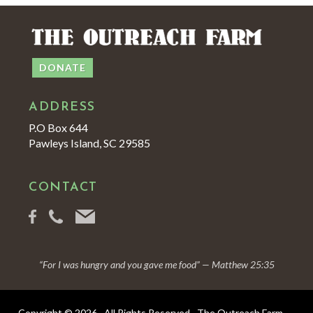
DONATE
ADDRESS
P.O Box 644
Pawleys Island, SC 29585
CONTACT
“For I was hungry and you gave me food” — Matthew 25:35
Copyright © 2026 · All Rights Reserved · The Outreach Farm