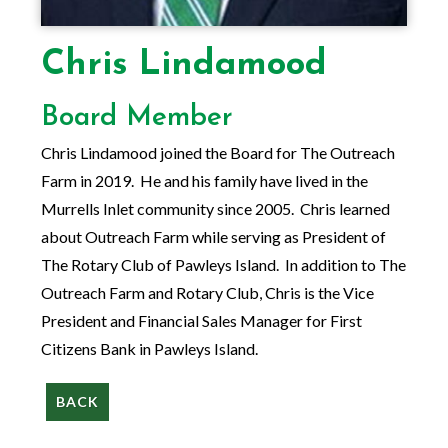
Chris Lindamood
Board Member
Chris Lindamood joined the Board for The Outreach
Farm in 2019. He and his family have lived in the
Murrells Inlet community since 2005. Chris learned
about Outreach Farm while serving as President of
The Rotary Club of Pawleys Island. In addition to The
Outreach Farm and Rotary Club, Chris is the Vice
President and Financial Sales Manager for First
Citizens Bank in Pawleys Island.
BACK